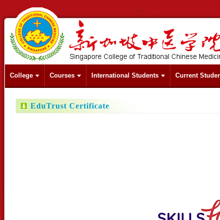
College
Courses
International Students
Current Stude
EduTrust Certificate