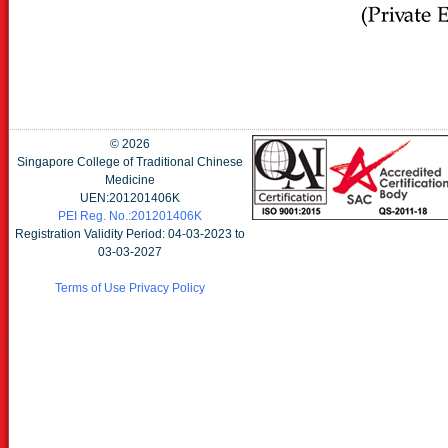
©
2026
Singapore College of Traditional Chinese
Medicine
UEN:201201406K
PEI Reg. No.:201201406K
Registration Validity Period: 04-03-2023 to
03-03-2027
Terms of Use
Privacy Policy