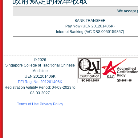
政府规定的税率收取
We accept 
BANK TRANSFER
Pay Now (UEN:201201406K)
Internet Banking (A/C:DBS 0050159857)
©
2026
Singapore College of Traditional Chinese
Medicine
UEN:201201406K
PEI Reg. No.:201201406K
Registration Validity Period: 04-03-2023 to
03-03-2027
Terms of Use
Privacy Policy