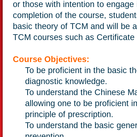
or those with intention to engage
completion of the course, student
basic theory of TCM and will be ab
TCM courses such as Certificate 
Course Objectives:
To be proficient in the basic
diagnostic knowledge.
To understand the Chinese M
allowing one to be proficient 
principle of prescription.
To understand the basic gener
prevention.