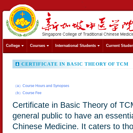
College
Courses
International Students
Current Stude
CERTIFICATE IN BASIC THEORY OF TCM
（a）Course Hours and Synopses
（b）Course Fee
Certificate in Basic Theory of TC
general public to have an essenti
Chinese Medicine. It caters to t