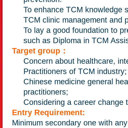
To enhance TCM knowledge so 
TCM clinic management and p
To lay a good foundation to p
such as Diploma in TCM Assis
Target group：
Concern about healthcare, int
Practitioners of TCM industry;
Chinese medicine general hea
practitioners;
Considering a career change t
Entry Requirement:
Minimum secondary one with any 