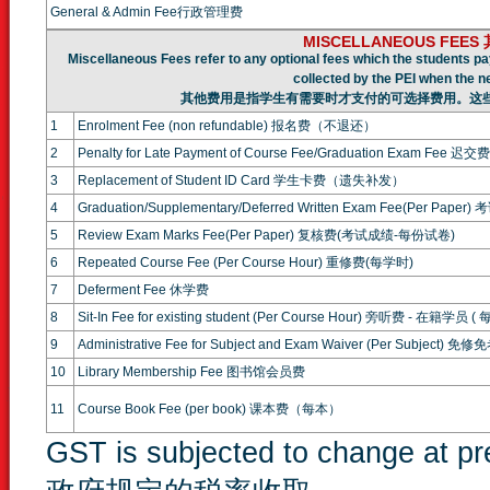
General & Admin Fee行政管理费
MISCELLANEOUS FEE
Miscellaneous Fees refer to any optional fees which the students pa
collected by the PEI when the n
其他费用是指学生有需要时才支付的可选择费用。这
1
Enrolment Fee (non refundable) 报名费（不退还）
2
Penalty for Late Payment of Course Fee/Graduation Exam F
3
Replacement of Student ID Card 学生卡费（遗失补发）
4
Graduation/Supplementary/Deferred Written Exam Fee(Per P
5
Review Exam Marks Fee(Per Paper) 复核费(考试成绩-每份试卷)
6
Repeated Course Fee (Per Course Hour) 重修费(每学时)
7
Deferment Fee 休学费
8
Sit-In Fee for existing student (Per Course Hour) 旁听费 - 在籍学员 (
9
Administrative Fee for Subject and Exam Waiver (Per Subject
10
Library Membership Fee 图书馆会员费
11
Course Book Fee (per book) 课本费（每本）
GST is subjected to change at 