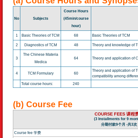
(a) Course Hours and Synopse
Course Hours
No
Subjects
(45min/course
hour)
1
Basic Theories of TCM
68
Basic Theories of TCM
2
Diagnostics of TCM
48
Theory and knowledge of 
The Chinese Materia
3
64
Theory and application of 
Medica
Theory and application of T
4
TCM Formulary
60
compatibility among differe
Total course hours:
240
(b) Course Fee
COURSE FEES 课程
(3 Installments for 9 mon
分期付款9个月 -共3次
Course fee 学费