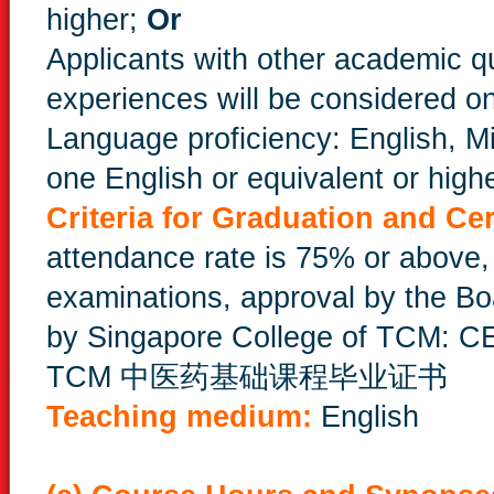
higher;
Or
Applicants with other academic qu
experiences will be considered o
Language proficiency: English, 
one English or equivalent or highe
Criteria for Graduation and Cer
attendance rate is 75% or above
examinations, approval by the Boa
by Singapore College of TCM:
TCM 中医药基础课程毕业证书
Teaching medium:
English