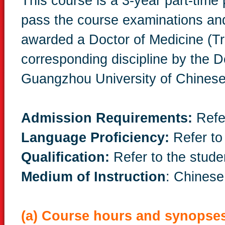
This course is a 3-year part-tim
pass the course examinations and
awarded a Doctor of Medicine (Tr
corresponding discipline by the 
Guangzhou University of Chinese
Admission Requirements:
Refe
Language Proficiency:
Refer to
Qualification:
Refer to the stude
Medium of Instruction
: Chinese
(a) Course hours and synopse