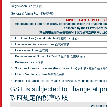
Registration Fee 注册费
General & Admin Fee 行政管理费
MISCELLANEOUS FEE
Miscellaneous Fees refer to any optional fees which the students pa
collected by the PEI when the n
其他费用是指学生有需要时才支付的可选择费用。这
1
Enrolment Fee (non refundable) 报名费（不退还）
2
Interview and Assessment Fee 面试审核费
3
Late Payment Fee 迟交费
4
Replacement of Student ID Card 学生卡费（遗失补发）
5
Deferment Fee 休学费
6
Sit-In Fee for existing student (Per Course Hour) 旁听费 - 在籍学生 ( 
7
Library Membership Fee 图书馆会员费
8
Medical Insurance Fee (per year) 医药保险费 (每年) (to be determined b
GST is subjected to change at 
政府规定的税率收取
We accept 