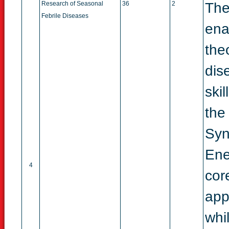
Research of Seasonal
36
2
The
Febrile Diseases
ena
the
dis
ski
the
Syn
Ene
4
cor
app
whi