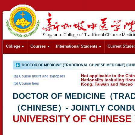
College
Courses
International Students
Current Stude
DOCTOR OF MEDICINE (TRADITIONAL CHINESE MEDICINE) (CHI
Not applicable to the Chi
(a) Course hours and synopses
Nationality including Hon
(b) Course fees
Kong, Taiwan and Macao
DOCTOR OF MEDICINE（TRAD
（CHINESE）- JOINTLY COND
UNIVERSITY OF CHINESE