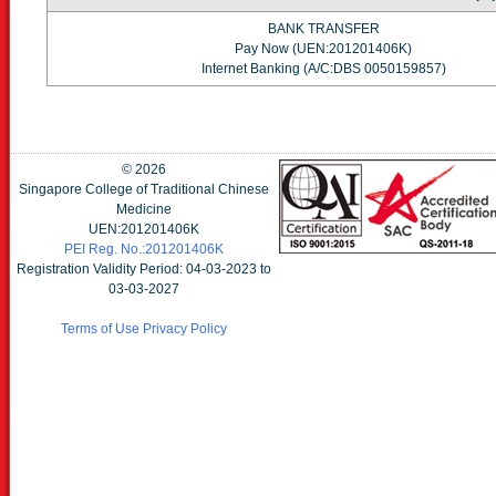
BANK TRANSFER
Pay Now (UEN:201201406K)
Internet Banking (A/C:DBS 0050159857)
©
2026
Singapore College of Traditional Chinese
Medicine
UEN:201201406K
PEI Reg. No.:201201406K
Registration Validity Period: 04-03-2023 to
03-03-2027
Terms of Use
Privacy Policy