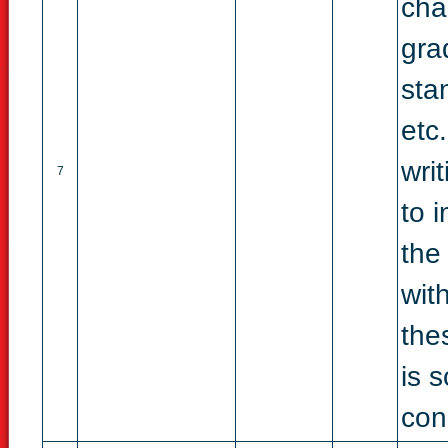
cha
gra
sta
etc
wri
7
to 
the
wit
thes
is 
con