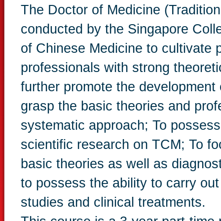
The Doctor of Medicine (Tradition
conducted by the Singapore Col
of Chinese Medicine to cultivate
professionals with strong theoreti
further promote the development 
grasp the basic theories and pro
systematic approach; To possess t
scientific research on TCM; To f
basic theories as well as diagno
to possess the ability to carry o
studies and clinical treatments.