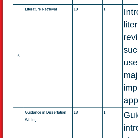
Literature Retrieval
18
1
Int
lit
rev
suc
6
use
maj
imp
app
Guidance in Dissertation
18
1
Gui
Writing
int