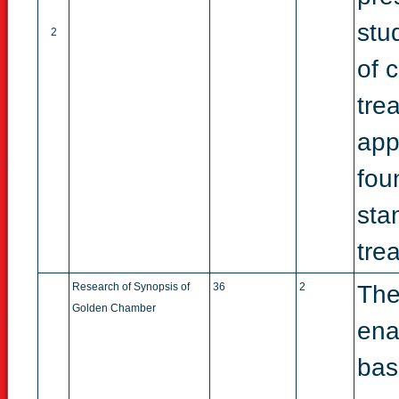
stu
2
of 
tre
appl
fou
sta
tre
Research of Synopsis of
36
2
The
Golden Chamber
ena
bas