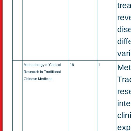
tre
rev
dis
dif
vari
Methodology of Clinical
18
1
Met
Research in Traditional
Tra
Chinese Medicine
res
int
cli
exp