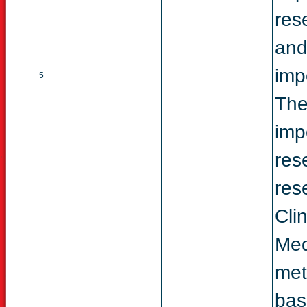
res
and
imp
5
The
imp
res
res
Cli
Med
met
bas