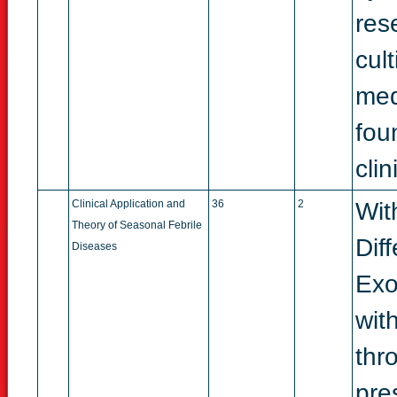
res
cult
medi
fou
cli
Clinical Application and
36
2
Wit
Theory of Seasonal Febrile
Dif
Diseases
Exo
with
thr
pre