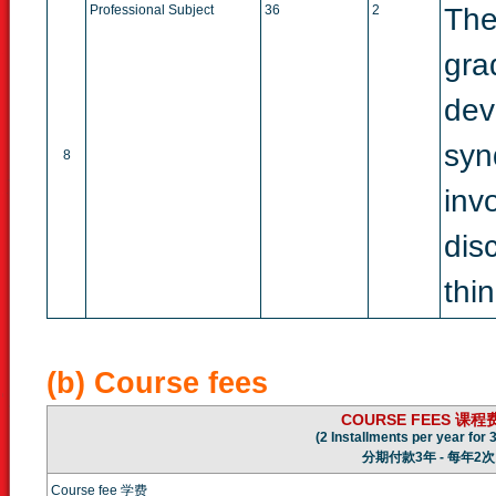
Professional Subject
36
2
The
gra
dev
syn
8
inv
dis
thi
(b) Course fees
COURSE FEES 课程
(2 Installments per year for 
分期付款3年 - 每年2次
Course fee 学费