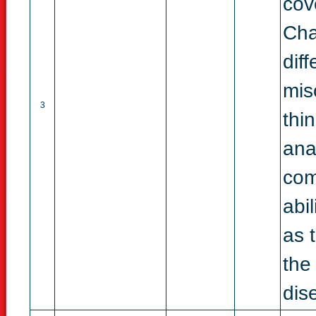
cov
Cha
dif
mis
3
thi
ana
com
abi
as 
the
dise