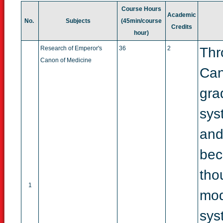
Course
Hours
Academic
No.
Subjects
(45min/
course
Credits
hour)
Research of Emperor's
36
2
Thr
Canon of Medicine
Can
gra
sys
and
bec
tho
1
mod
sys