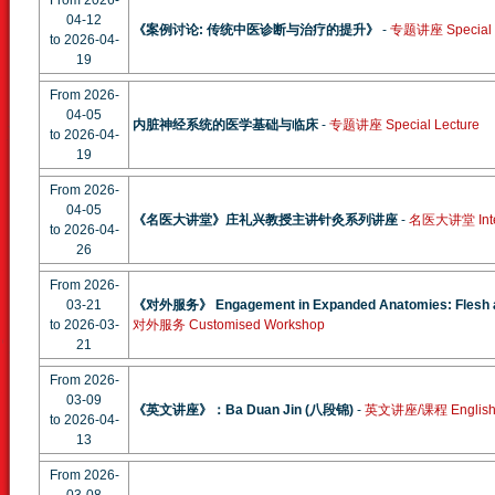
From 2026-
04-12
《案例讨论: 传统中医诊断与治疗的提升》
-
专题讲座 Special L
to 2026-04-
19
From 2026-
04-05
内脏神经系统的医学基础与临床
-
专题讲座 Special Lecture
to 2026-04-
19
From 2026-
04-05
《名医大讲堂》庄礼兴教授主讲针灸系列讲座
-
名医大讲堂 Interna
to 2026-04-
26
From 2026-
03-21
《对外服务》 Engagement in Expanded Anatomies: Flesh a
to 2026-03-
对外服务 Customised Workshop
21
From 2026-
03-09
《英文讲座》：Ba Duan Jin (八段锦)
-
英文讲座/课程 English S
to 2026-04-
13
From 2026-