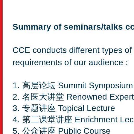
Summary of seminars/talks c
CCE conducts different types of 
requirements of our audience :
1. 高层论坛 Summit Symposium
2. 名医大讲堂 Renowned Expert L
3. 专题讲座 Topical Lecture
4. 第二课堂讲座 Enrichment Lect
5. 公众讲座 Public Course