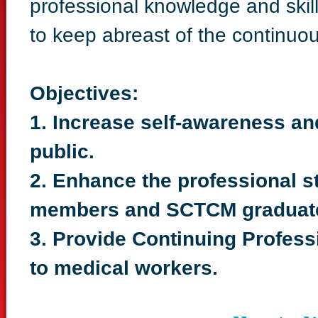
professional knowledge and skil
to keep abreast of the continu
Objectives:
1. Increase self-awareness a
public.
2. Enhance the professional 
members and SCTCM graduat
3. Provide Continuing Profes
to medical workers.