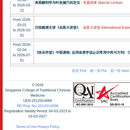
03-08
表面解剖学与针灸腧穴的定位
-
专题讲座 Special Lecture
to 2026-03-
22
From 2026-
03-01
汪悦教授主讲《名医大讲堂》
-
名医大讲堂 International Expert
to 2026-03-
01
From 2026-
02-04
《快乐学堂》中医课程: 运用体质学说认识常用中药与方剂/ 
to 2026-07-
01
首页 First
前一页 Pre
后一页 Next
©
2026
Singapore College of Traditional Chinese
Medicine
UEN:201201406K
PEI Reg. No.:201201406K
Registration Validity Period: 04-03-2023 to
03-03-2027
Terms of Use
Privacy Policy