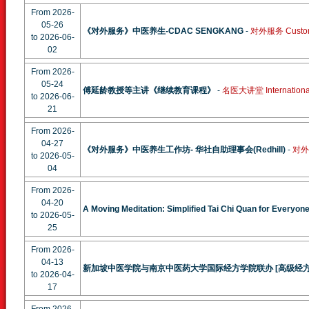
From 2026-
05-26
《对外服务》中医养生-CDAC SENGKANG
-
对外服务 Custom
to 2026-06-
02
From 2026-
05-24
傅延龄教授等主讲《继续教育课程》
-
名医大讲堂 International 
to 2026-06-
21
From 2026-
04-27
《对外服务》中医养生工作坊- 华社自助理事会(Redhill)
-
对外服
to 2026-05-
04
From 2026-
04-20
A Moving Meditation: Simplified Tai Chi Quan for Everyon
to 2026-05-
25
From 2026-
04-13
新加坡中医学院与南京中医药大学国际经方学院联办 [高级经
to 2026-04-
17