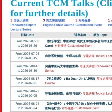
Current TCM Talks (Clic
for further details)
3
3
3
1
名医大讲堂
英文讲座/课程
对外服务
Renowned Expert
English Public Course
Customised Event
Pu
Lecture Series
日期 Date
讲座名称 - 类别 Topic
From 2026-07-08
《快乐学堂》中医课程: 现代医学知识科普与中医养生系列
to 2026-08-26
Care)
-
对外服务 Customised Event
From 2026-07-25
血液系统解剖、生理与临床
-
专题讲座 Topical Lect
to 2026-08-15
From 2026-08-16
河南中医药大学教授主讲
-
名医大讲堂 Renowned Exp
to 2026-08-30
Series
From 2026-08-17
《英文讲座》：Ba Duan Jin (八段锦)
-
英文讲座/课程 
to 2026-09-21
Course
From 2026-08-22
呼吸系统解剖、生理与临床
-
专题讲座 Topical Lect
to 2026-09-05
From 2026-08-24
《对外服务》：中医学习之旅：制作中药香囊，认
to 2026-08-24
医特色疗法
-
对外服务 Customised Event