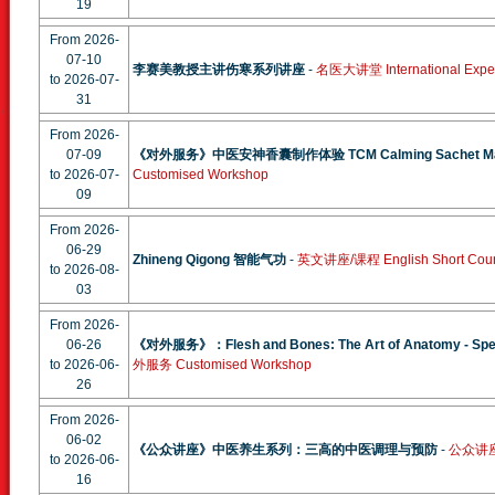
19
From 2026-
07-10
李赛美教授主讲伤寒系列讲座
-
名医大讲堂 International Expert
to 2026-07-
31
From 2026-
07-09
《对外服务》中医安神香囊制作体验 TCM Calming Sachet Maki
to 2026-07-
Customised Workshop
09
From 2026-
06-29
Zhineng Qigong 智能气功
-
英文讲座/课程 English Short Cou
to 2026-08-
03
From 2026-
06-26
《对外服务》：Flesh and Bones: The Art of Anatomy - Specia
to 2026-06-
外服务 Customised Workshop
26
From 2026-
06-02
《公众讲座》中医养生系列：三高的中医调理与预防
-
公众讲座 P
to 2026-06-
16