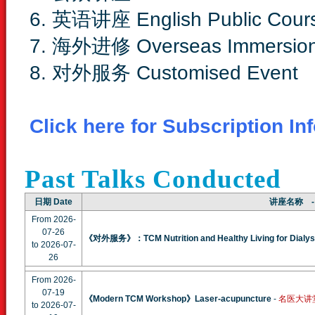
6. 英语讲座 English Public Cour
7. 海外进修 Overseas Immersio
8. 对外服务 Customised Event
Click here for Subscription In
Past Talks Conducted
日期 Date
讲座名称 - 
From 2026-
07-26
《对外服务》：TCM Nutrition and Healthy Living for Dialysi
to 2026-07-
26
From 2026-
07-19
《Modern TCM Workshop》Laser-acupuncture
-
名医大讲堂 In
to 2026-07-