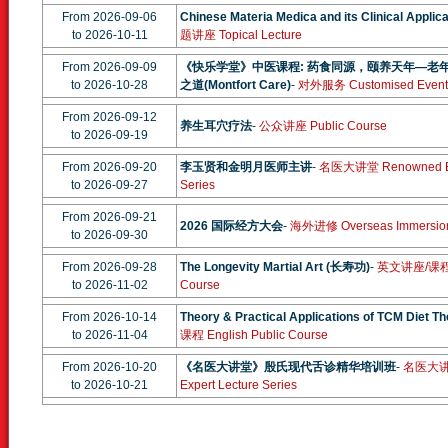
From 2026-09-06
Chinese Materia Medica and its Clinical Applica
to 2026-10-11
题讲座 Topical Lecture
From 2026-09-09
《快乐学堂》中医课程: 药食同源，颐养天年—老
to 2026-10-28
之道(Montfort Care)
-
对外服务 Customised Event
From 2026-09-12
养生耳穴疗法
-
公众讲座 Public Course
to 2026-09-19
From 2026-09-20
李玉贤和金明月医师主讲
-
名医大讲堂 Renowned Exp
to 2026-09-27
Series
From 2026-09-21
2026 国际经方大会
-
海外进修 Overseas Immersio
to 2026-09-30
From 2026-09-28
The Longevity Martial Art (长寿功)
-
英文讲座/课程 En
to 2026-11-02
Course
From 2026-10-14
Theory & Practical Applications of TCM Diet T
to 2026-11-04
课程 English Public Course
From 2026-10-20
《名医大讲堂》殷氏现代舌诊精华培训班
-
名医大讲堂
to 2026-10-21
Expert Lecture Series