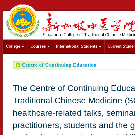
College
Courses
International Students
Current Stude
Centre of Continuing Education
The Centre of Continuing Educa
Traditional Chinese Medicine (
healthcare-related talks, semin
practitioners, students and the g