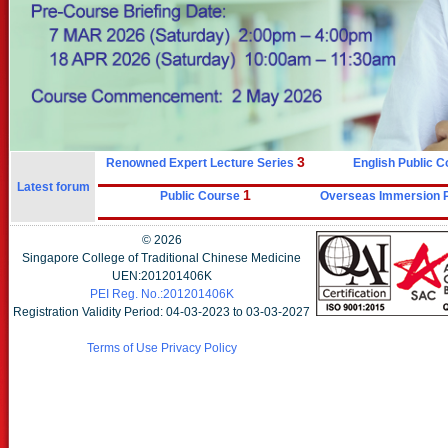
3
Renowned Expert Lecture Series
English Public 
Latest forum
1
Public Course
Overseas Immersion
©
2026
Singapore College of Traditional Chinese Medicine
UEN:201201406K
PEI Reg. No.:201201406K
Registration Validity Period: 04-03-2023 to 03-03-2027
Terms of Use
Privacy Policy