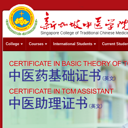
College
Courses
International Students
Current Stude