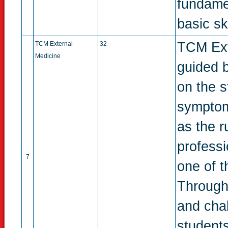
fundame
basic ski
TCM Exte
TCM External
32
Medicine
guided 
on the s
symptoms
as the r
profess
7
one of t
Through
and chal
students