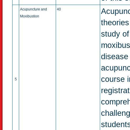
Acupunc
Acupuncture and
40
Moxibustion
theories
study of
moxibust
disease
acupunct
course 
5
registra
compreh
challeng
students