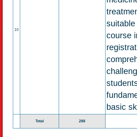
treatmen
suitable
10
course 
registra
compreh
challeng
students
fundame
basic ski
Total
288