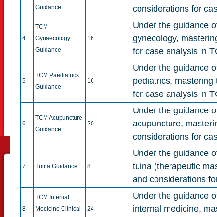
Guidance
considerations for ca
Under the guidance of 
TCM
gynecology, mastering
4
Gynaecology
16
Guidance
for case analysis in 
Under the guidance of 
TCM Paediatrics
pediatrics, mastering
5
16
Guidance
for case analysis in T
Under the guidance of 
TCM Acupuncture
acupuncture, masterin
6
20
Guidance
considerations for ca
Under the guidance of 
tuina (therapeutic ma
7
Tuina Guidance
8
and considerations fo
Under the guidance of 
TCM Internal
internal medicine, ma
8
Medicine Clinical
24