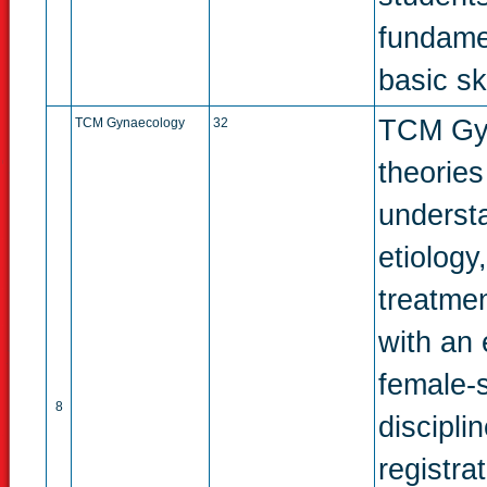
fundame
basic ski
TCM Gyn
TCM Gynaecology
32
theorie
underst
etiology
treatmen
with an 
female-sp
8
discipli
registra