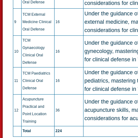
Oral Defense
considerations for cli
Under the guidance of 
TCM External
external medicine, ma
9
Medicine Clinical
16
Oral Defense
considerations for cl
TCM
Under the guidance of 
Gynaecology
gynecology, mastering
10
16
Clinical Oral
for clinical defense 
Defense
Under the guidance of 
TCM Paediatrics
pediatrics, mastering
11
Clinical Oral
16
Defense
for clinical defense i
Acupuncture
Under the guidance of 
Practical and
acupuncture skills, m
12
36
Point Location
considerations for acu
Training
Total
224