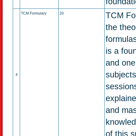
foundati
TCM Form
TCM Formulary
20
the theo
formulas,
is a fou
and one 
subject
4
sessions
explaine
and mast
knowled
of this s