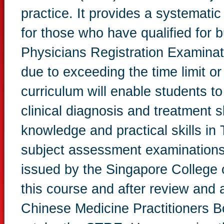
practice. It provides a systematic 
for those who have qualified for
Physicians Registration Examinatio
due to exceeding the time limit 
curriculum will enable students t
clinical diagnosis and treatment sk
knowledge and practical skills in
subject assessment examinations, 
issued by the Singapore College o
this course and after review and 
Chinese Medicine Practitioners 