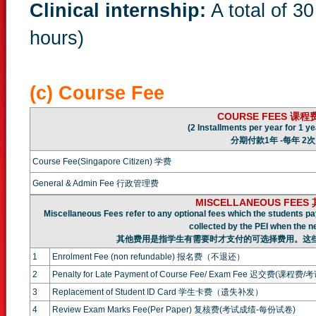
Clinical internship:
A total of 3
hours)
(c) Course Fee
COURSE FEES
课程
(2 Installments per year for 1 ye
分期付款1年 -每年 2次
Course Fee(Singapore Citizen) 学费
General & Admin Fee 行政管理费
MISCELLANEOUS FEE
Miscellaneous Fees refer to any optional fees which the students pa
collected by the PEI when the n
其他费用是指学生有需要时才支付的可选择费用。这
1
Enrolment Fee (non refundable) 报名费（不退还）
2
Penalty for Late Payment of Course Fee/ Exam Fee 迟交费(课程费/
3
Replacement of Student ID Card 学生卡费（遗失补发）
4
Review Exam Marks Fee(Per Paper) 复核费(考试成绩-每份试卷)