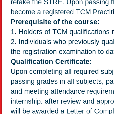
retake the STRE. Upon passing the
become a registered TCM Practiti
Prerequisite of the course:
1. Holders of TCM qualification
2. Individuals who previously qua
the registration examination to da
Qualification Certificate:
Upon completing all required subje
passing grades in all subjects, p
and meeting attendance requireme
internship, after review and appr
will be awarded a Letter of Comp