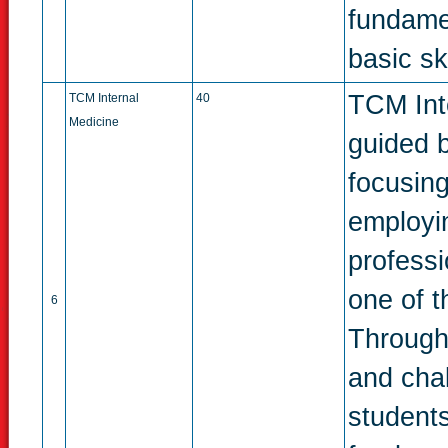
fundame
basic ski
TCM Inte
TCM Internal
40
Medicine
guided b
focusing
employin
profess
one of t
6
Through
and chal
students