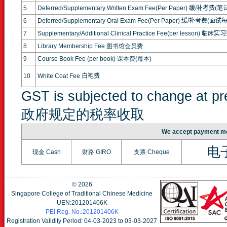
5
Deferred/Supplementary Written Exam Fee(Per Paper)
缓
/
补考费
(
笔
6
Deferred/Supplementary Oral Exam Fee(Per Paper)
缓
/
补考费
(
面试
7
Supplementary/Additional Clinical Practice Fee(per lesson)
临床实习
8
Library Membership Fee 图书馆会员费
9
Course Book Fee (per book) 课本费(每本)
10
White Coat Fee
白袍费
GST is subjected to change at 
政府规定的税率收取
We accept paymen
电
现金 Cash
财路 GIRO
支票 Cheque
©
2026
Singapore College of Traditional Chinese Medicine
UEN:201201406K
PEI Reg. No.:201201406K
Registration Validity Period: 04-03-2023 to 03-03-2027