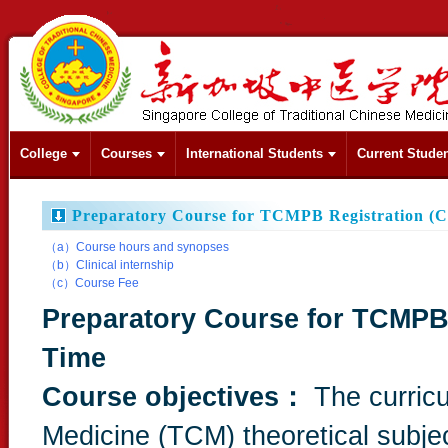
College
Courses
International Students
Current Stude
Preparatory Course for TCMPB Registration (C
（a）Course hours and synopses
（b）Clinical internship
（c）Course Fee
Preparatory Course for TCMPB 
Time
Course objectives：
The curric
Medicine (TCM) theoretical subject