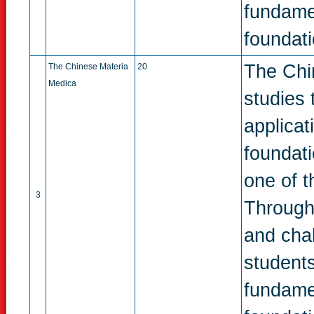
fundame
foundati
The Chin
The Chinese Materia
20
Medica
studies 
applicat
foundat
one of t
3
Through
and chal
students
fundame