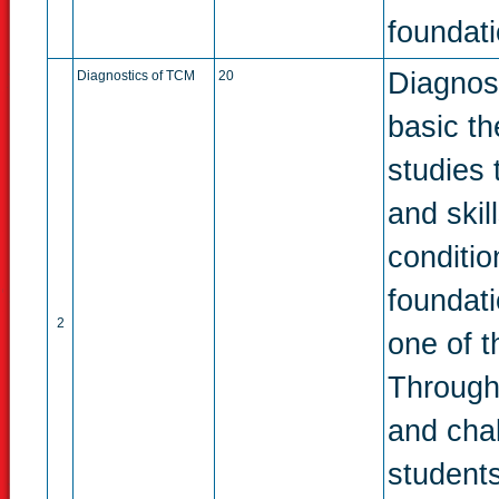
foundati
Diagnos
Diagnostics of TCM
20
basic th
studies 
and skil
conditio
foundat
2
one of t
Through
and chal
students