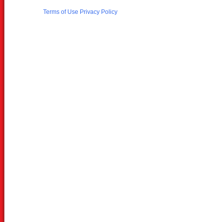
Terms of Use
Privacy Policy