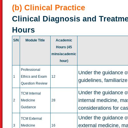
(b) Clinical Practice
Clinical Diagnosis and Treatme
Hours
S/N
Module Title
Academic
Hours (45
mins/academic
hour)
Professional
Under the guidance of
1
Ethics and Exam
12
guidelines, familiari
Question Review
Under the guidance of 
TCM Internal
internal medicine, ma
2
Medicine
28
Guidance
considerations for ca
Under the guidance of 
TCM External
external medicine, ma
3
Medicine
16