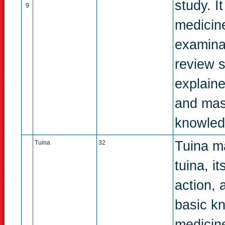
study. I
9
medicine
examina
review s
explaine
and mast
knowledg
Tuina ma
Tuina
32
tuina, i
action, 
basic k
medicin