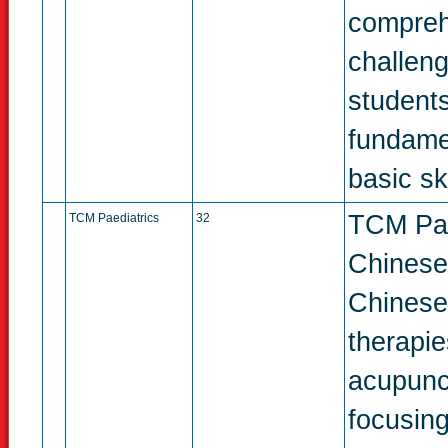
compreh
challeng
students
fundame
basic ski
TCM Paed
TCM Paediatrics
32
Chinese 
Chinese
therapie
acupunc
focusing