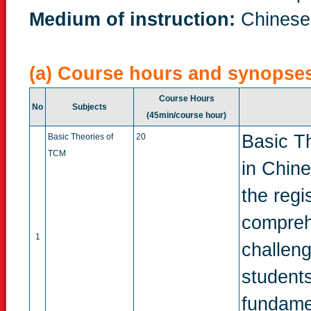
Medium of instruction:
Chinese
(a) Course hours and synopse
Course Hours
No
Subjects
(45min/course hour)
Basic T
Basic Theories of
20
TCM
in Chine
the regi
compreh
1
challeng
students
fundame