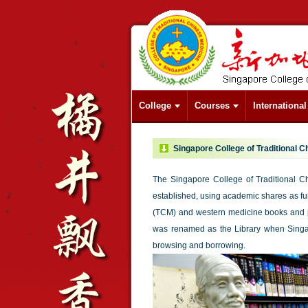
College
Courses
Internationa
Singapore College of Traditional C
The Singapore College of Traditional 
established, using academic shares as fund
(TCM) and western medicine books and pe
was renamed as the Library when Singa
browsing and borrowing.