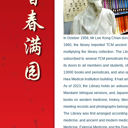
In October 1956, Mr Lee Kong Chian donate
1960, the library imported TCM ancient 
multiplying the library collection. The 
subscribed to several TCM periodicals f
its doors to all members and students, of
13000 books and periodicals, and also op
Hwa Medical Institution building. It had 
As of 2023, the Library holds an astoun
Mandarin bilingual versions, and Japanese
books on western medicine, history, lite
meeting records and photographs belongin
The Library was first arranged accordin
medicine, and ancient and modern medical l
Medicine; External Medicine and the Fiv