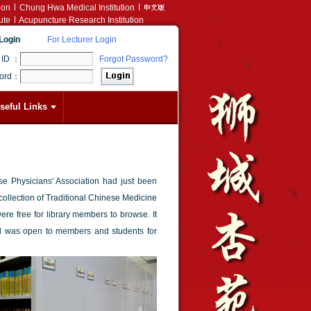
ion
Chung Hwa Medical Institution
ute
Acupuncture Research Institution
Login
For Lecturer Login
 ID ：
Forgot Password?
ord：
seful Links
 Physicians' Association had just been
 collection of Traditional Chinese Medicine
e free for library members to browse. It
d was open to members and students for