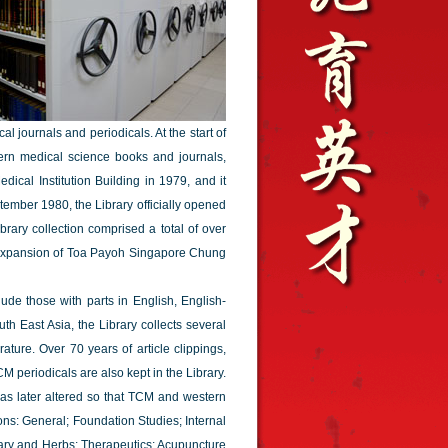
 journals and periodicals. At the start of
dern medical science books and journals,
ical Institution Building in 1979, and it
mber 1980, the Library officially opened
brary collection comprised a total of over
he expansion of Toa Payoh Singapore Chung
de those with parts in English, English-
th East Asia, the Library collects several
ture. Over 70 years of article clippings,
periodicals are also kept in the Library.
as later altered so that TCM and western
ions: General; Foundation Studies; Internal
ary and Herbs; Therapeutics; Acupuncture