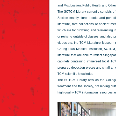
and Moxibustion; Public Health and Other
The SCTCM Library currently consists o
Section mainly stores books and periodi
literature, rare collections of ancient 
which are for browsing and referencing i
or revising outside of classes, and also
videos etc; the TCM Literature Museum n
Chung Hwa Medical Institution, SCTCM,
literature that are able to reflect Singa
cabinets containing immersed local T
prepared decoction pieces and small am
TCM scientific knowledge.
The SCTCM Library acts as the College's
treatment and the society, preserving cult
high quality TCM information resources a