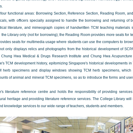
s.
f four functional areas: Borrowing Section, Reference Section, Reading Room, a
cals, with officers specially assigned to handle the borrowing and returning of
medical literature, and mimeograph copies of handwritten TCM teaching materials
n the Library only (not for borrowing); the Reading Room provides more seats for t
 provides seats for multimedia usage where students can use the computers to brows
ot only displays relics and photographs from the historical development of SCP
 Chung Hwa Medical & Drugs Research Institute and Chung Hwa Acupuncture Re
pore's TCM development history, epitomizing Singapore's historical developments in 
CM herb specimens and display windows showing TCM herb specimens, which m
ounts of animal and mineral TCM specimens, so as to introduce the forms and us
 literature reference centre and holds the responsibility of providing services
ural heritage and providing literature reference services. The College Library will
nd knowledge services to our wide range of teachers, students and members.