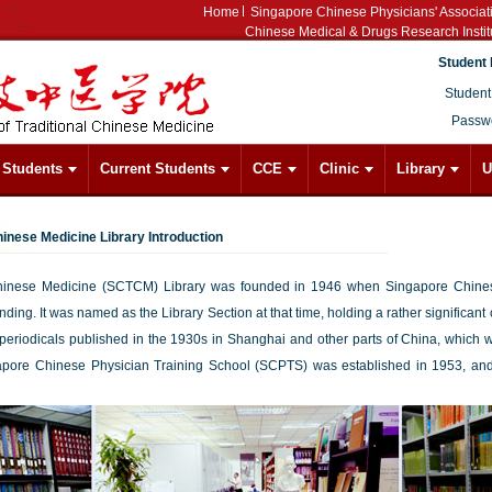
Home
Singapore Chinese Physicians' Associat
Chinese Medical & Drugs Research Instit
Student 
Student
Passw
l Students
Current Students
CCE
Clinic
Library
U
hinese Medicine Library Introduction
Chinese Medicine (SCTCM) Library was founded in 1946 when Singapore Chinese
ing. It was named as the Library Section at that time, holding a rather significant
riodicals published in the 1930s in Shanghai and other parts of China, which wer
pore Chinese Physician Training School (SCPTS) was established in 1953, an