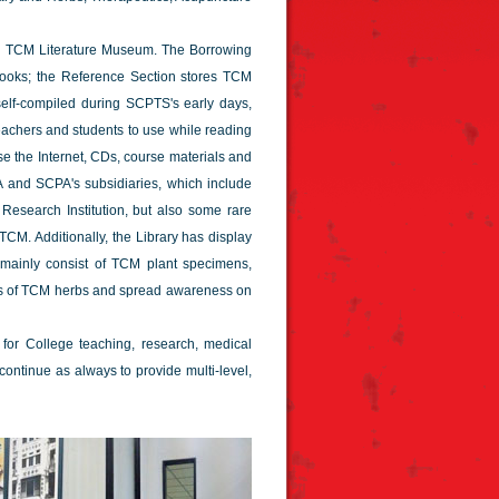
nd TCM Literature Museum. The Borrowing
 books; the Reference Section stores TCM
 self-compiled during SCPTS's early days,
eachers and students to use while reading
e the Internet, CDs, course materials and
A and SCPA's subsidiaries, which include
search Institution, but also some rare
TCM. Additionally, the Library has display
ainly consist of TCM plant specimens,
es of TCM herbs and spread awareness on
 for College teaching, research, medical
 continue as always to provide multi-level,