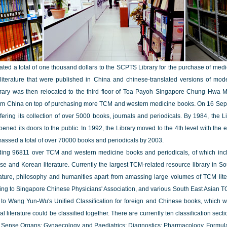
d a total of one thousand dollars to the SCPTS Library for the purchase of medical
literature that were published in China and chinese-translated versions of mo
Library was then relocated to the third floor of Toa Payoh Singapore Chung Hwa Med
rom China on top of purchasing more TCM and western medicine books. On 16 Septe
fering its collection of over 5000 books, journals and periodicals. By 1984, the Li
ened its doors to the public. In 1992, the Library moved to the 4th level with t
amassed a total of over 70000 books and periodicals by 2003.
ding 96811 over TCM and western medicine books and periodicals, of which inclu
 and Korean literature. Currently the largest TCM-related resource library in Sou
rature, philosophy and humanities apart from amassing large volumes of TCM litera
g to Singapore Chinese Physicians' Association, and various South East Asian TCM 
g to Wang Yun-Wu's Unified Classification for foreign and Chinese books, which w
iterature could be classified together. There are currently ten classification sect
e Sense Organs; Gynaecology and Paediatrics; Diagnostics; Pharmacology, Formul