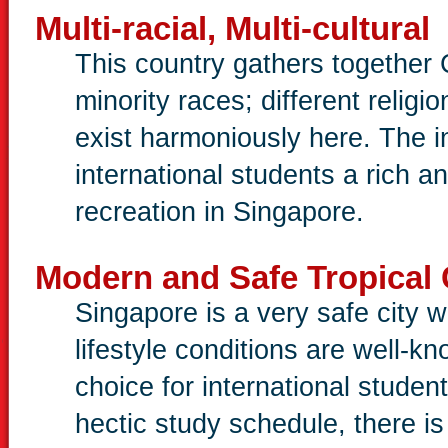
Multi-racial, Multi-cultural
This country gathers together 
minority races; different relig
exist harmoniously here. The i
international students a rich an
recreation in Singapore.
Modern and Safe Tropical 
Singapore is a very safe city w
lifestyle conditions are well-
choice for international studen
hectic study schedule, there is