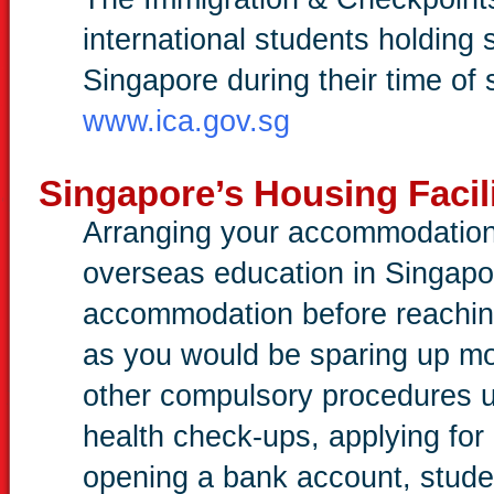
international students holding 
Singapore during their time of 
www.ica.gov.sg
Singapore’s Housing Facili
Arranging your accommodation i
overseas education in Singapo
accommodation before reaching
as you would be sparing up mo
other compulsory procedures 
health check-ups, applying for
opening a bank account, stud