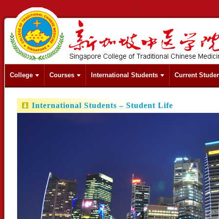
College
Courses
International Students
Current Stude
International Students – Student Life