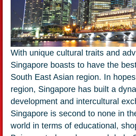
With unique cultural traits and ad
Singapore boasts to have the bes
South East Asian region. In hopes
region, Singapore has built a dyna
development and intercultural exc
Singapore is second to none in the
world in terms of educational, shop