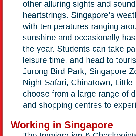
other alluring sights and sound
heartstrings. Singapore’s weat
with temperatures ranging aro
sunshine and occasionally has 
the year. Students can take part
leisure time, and head to touri
Jurong Bird Park, Singapore Z
Night Safari, Chinatown, Little
choose from a large range of 
and shopping centres to experie
Working in Singapore
The Immigration & Checkpoints 