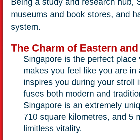
Being a study and research hub, S
museums and book stores, and ha
system.
The Charm of Eastern and
Singapore is the perfect plac
makes you feel like you are i
inspires you during your stroll i
fuses both modern and traditio
Singapore is an extremely uniqu
710 square kilometres, and 5 m
limitless vitality.