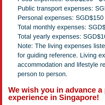
Public transport expenses: S
Personal expenses: SGD$150 
Total monthly expenses: SGD
Total yearly expenses: SGD$1
Note: The living expenses list
for guiding reference. Living 
accommodation and lifestyle r
person to person.
We wish you in advance a 
experience in Singapore!