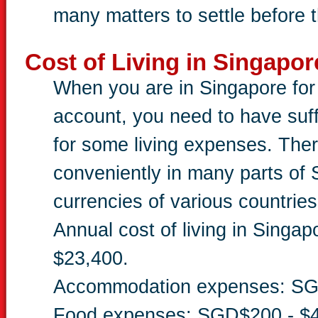
many matters to settle before t
Cost of Living in Singapor
When you are in Singapore for 
account, you need to have suffi
for some living expenses. The
conveniently in many parts o
currencies of various countries
Annual cost of living in Singa
$23,400.
Accommodation expenses: SG
Food expenses: SGD$200 - $