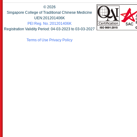
©
2026
Singapore College of Traditional Chinese Medicine
UEN:201201406K
PEI Reg. No.:201201406K
Registration Validity Period: 04-03-2023 to 03-03-2027
Terms of Use
Privacy Policy